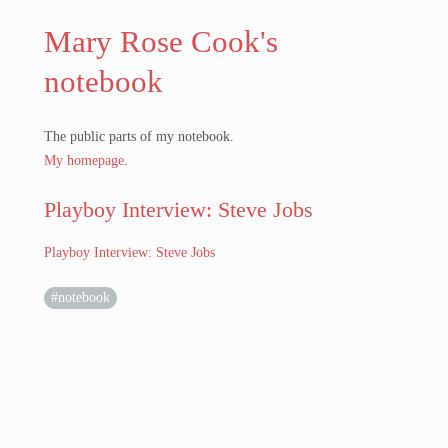
Mary Rose Cook's
notebook
The public parts of my notebook.
My homepage
.
Playboy Interview: Steve Jobs
Playboy Interview: Steve Jobs
#notebook