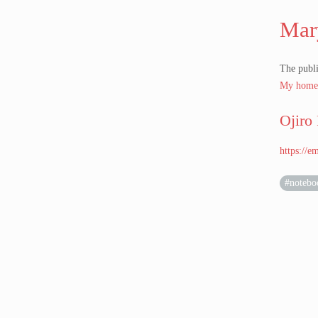
Mar
The publi
My home
Ojiro
https://
#notebo