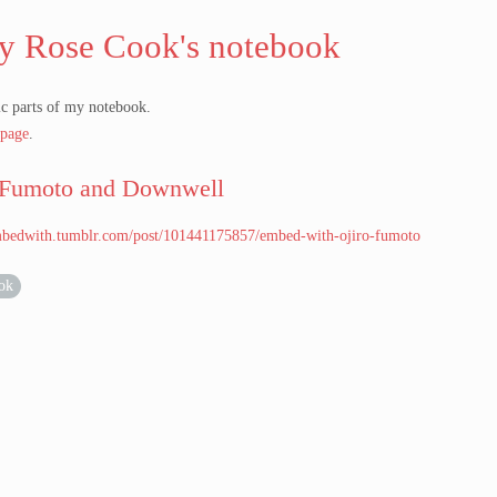
y Rose Cook's notebook
c parts of my notebook.
page
.
 Fumoto and Downwell
embedwith.tumblr.com/post/101441175857/embed-with-ojiro-fumoto
ok