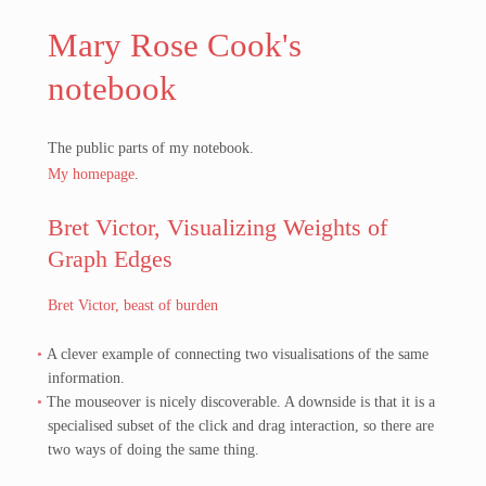
Mary Rose Cook's
notebook
The public parts of my notebook.
My homepage
.
Bret Victor, Visualizing Weights of
Graph Edges
Bret Victor, beast of burden
A clever example of connecting two visualisations of the same
information.
The mouseover is nicely discoverable. A downside is that it is a
specialised subset of the click and drag interaction, so there are
two ways of doing the same thing.